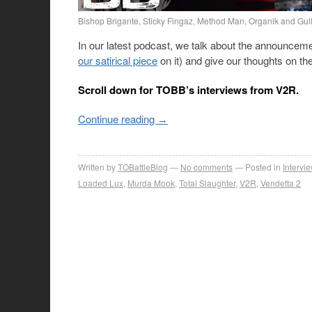
Bishop Brigante, Sticky Fingaz, Method Man, Organik and Gull
In our latest podcast, we talk about the announceme
our satirical piece
on it) and give our thoughts on th
Scroll down for TOBB’s interviews from V2R.
Continue reading
→
Written by
TOBattleBlog
No comments
Posted in
Intervi
Loaded Lux
,
Murda Mook
,
Total Slaughter
,
V2R
,
Vendetta 2