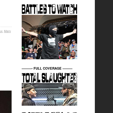
ux
,
Marv
———- FULL COVERAGE ———