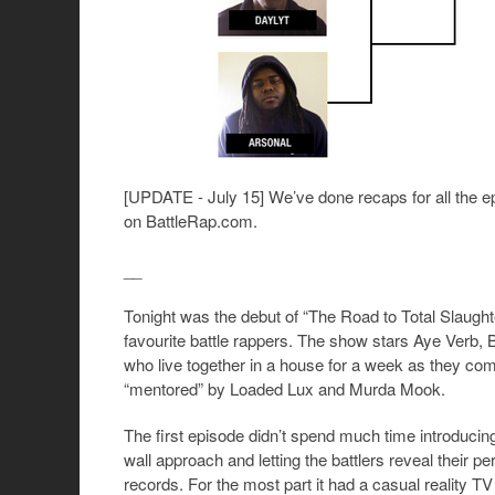
[UPDATE - July 15] We’ve done recaps for all the e
on BattleRap.com.
__
Tonight was the debut of “The Road to Total Slaught
favourite battle rappers. The show stars Aye Verb, 
who live together in a house for a week as they com
“mentored” by Loaded Lux and Murda Mook.
The first episode didn’t spend much time introducing
wall approach and letting the battlers reveal their
records. For the most part it had a casual reality T