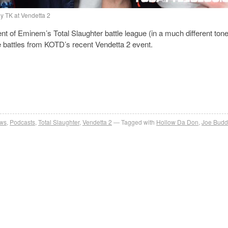
y TK at Vendetta 2
nt of Eminem’s Total Slaughter battle league (in a much different ton
e battles from KOTD’s recent Vendetta 2 event.
ews
,
Podcasts
,
Total Slaughter
,
Vendetta 2
Tagged with
Hollow Da Don
,
Joe Bud