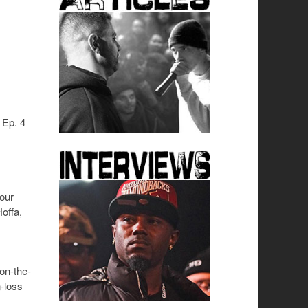
 Ep. 4
your
offa,
-on-the-
n-loss