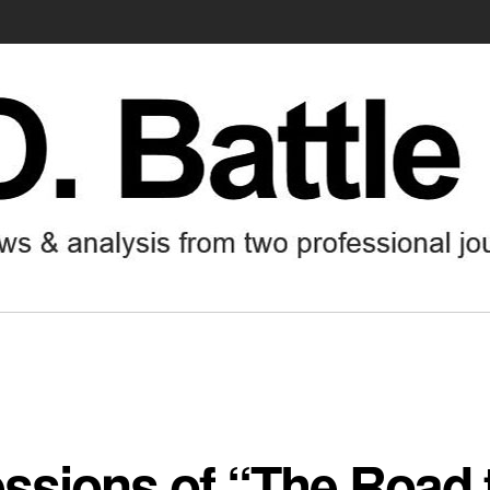
ssions of “The Road 