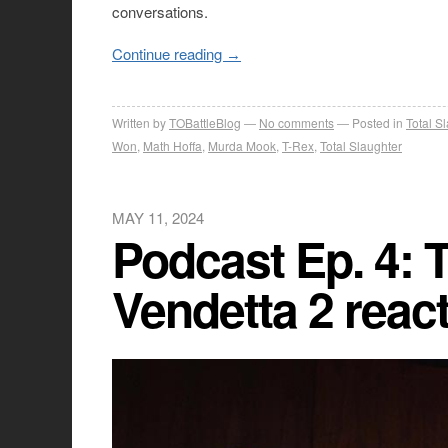
conversations.
Continue reading
→
Written by
TOBattleBlog
No comments
Posted in
Total S
Won
,
Math Hoffa
,
Murda Mook
,
T-Rex
,
Total Slaughter
MAY 11, 2024
Podcast Ep. 4: T
Vendetta 2 reac