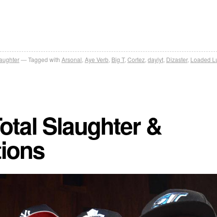
laughter
Tagged with
Arsonal
,
Aye Verb
,
Big T
,
Cortez
,
daylyt
,
Dizaster
,
Loaded L
otal Slaughter &
tions