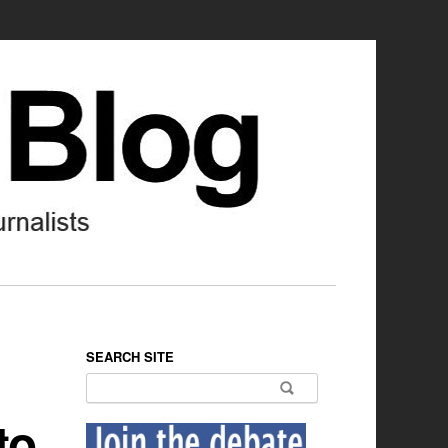
SEARCH SITE
Search for:
to