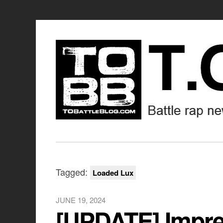
Tagged:
Loaded Lux
JUNE 19, 2024
[UPDATE] Impre