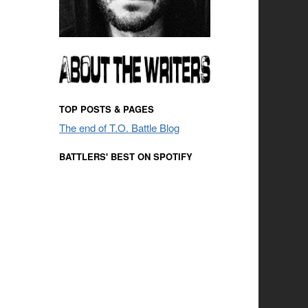
TOP POSTS & PAGES
The end of T.O. Battle Blog
BATTLERS' BEST ON SPOTIFY