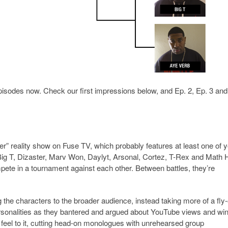
pisodes now. Check our first impressions below, and Ep. 2, Ep. 3 and
er” reality show on Fuse TV, which probably features at least one of 
Big T, Dizaster, Marv Won, Daylyt, Arsonal, Cortez, T-Rex and Math H
pete in a tournament against each other. Between battles, they’re
 the characters to the broader audience, instead taking more of a fly
 personalities as they bantered and argued about YouTube views and wi
V feel to it, cutting head-on monologues with unrehearsed group