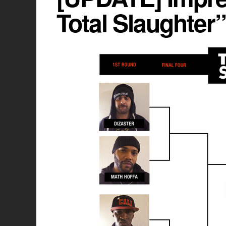
Total Slaughter”