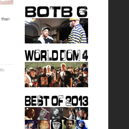
e than
den
,