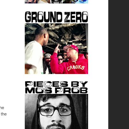
The
 the