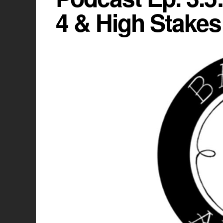
4 & High Stakes