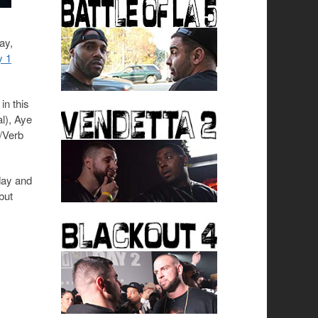
ay,
y 1
in this
l), Aye
y/Verb
day and
but