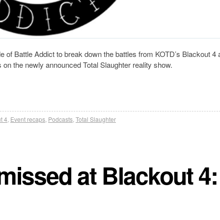
 of Battle Addict to break down the battles from KOTD’s Blackout 4 
 on the newly announced Total Slaughter reality show.
t 4
,
Event recaps
,
Podcasts
,
Total Slaughter
missed at Blackout 4: