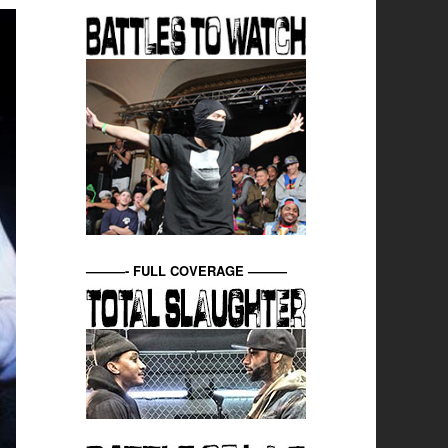
———- FULL COVERAGE ———