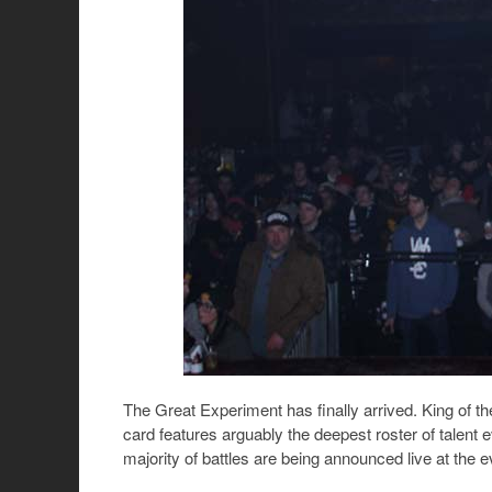
The Great Experiment has finally arrived. King of th
card features arguably the deepest roster of talent 
majority of battles are being announced live at the