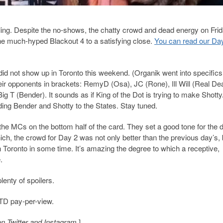
ttling. Despite the no-shows, the chatty crowd and dead energy on Frid
the much-hyped Blackout 4 to a satisfying close.
You can read our Da
 did not show up in Toronto this weekend. (Organik went into specifics 
heir opponents in brackets: RemyD (Osa), JC (Rone), Ill Will (Real Dea
g T (Bender). It sounds as if King of the Dot is trying to make Shott
ing Bender and Shotty to the States. Stay tuned.
 the MCs on the bottom half of the card. They set a good tone for the 
ich, the crowd for Day 2 was not only better than the previous day’s, 
Toronto in some time. It’s amazing the degree to which a receptive,
.
lenty of spoilers.
OTD pay-per-view.
on Twitter and Instagram.
]