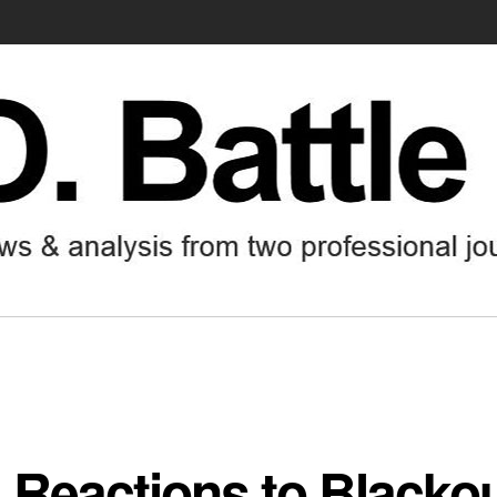
: Reactions to Blacko