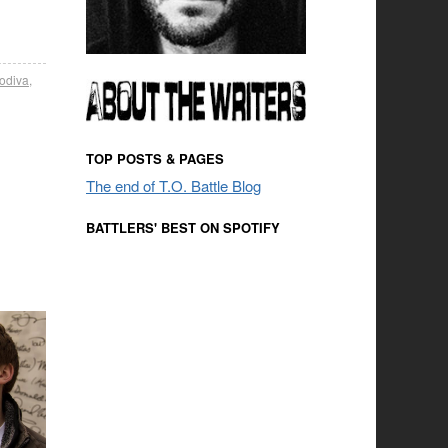
odiva
,
TOP POSTS & PAGES
The end of T.O. Battle Blog
BATTLERS' BEST ON SPOTIFY