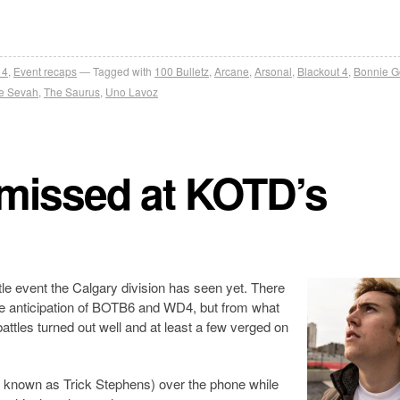
 4
,
Event recaps
Tagged with
100 Bulletz
,
Arcane
,
Arsonal
,
Blackout 4
,
Bonnie G
e Sevah
,
The Saurus
,
Uno Lavoz
 missed at KOTD’s
tle event the Calgary division has seen yet. There
e anticipation of BOTB6 and WD4, but from what
ttles turned out well and at least a few verged on
th known as Trick Stephens) over the phone while