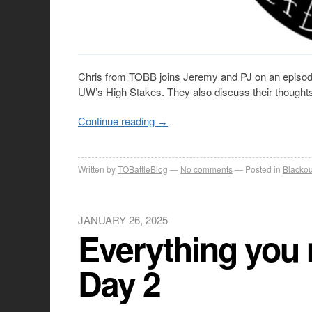
Chris from TOBB joins Jeremy and PJ on an episode
UW’s High Stakes. They also discuss their thoughts
Continue reading
→
Written by
TOBattleBlog
No comments
Posted in
Blackou
JANUARY 26, 2025
Everything you 
Day 2