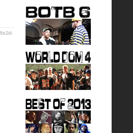
 the Dot
,