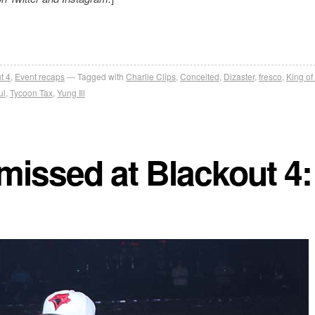
t 4
,
Event recaps
Tagged with
Charlie Clips
,
Conceited
,
Dizaster
,
fresco
,
King of
ul
,
Tycoon Tax
,
Yung Ill
missed at Blackout 4: