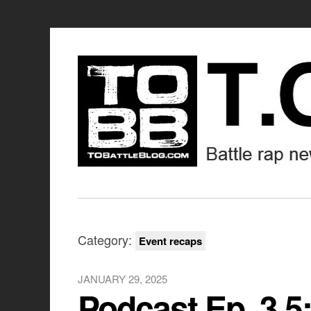
Category:
Event recaps
JANUARY 29, 2025
Podcast Ep. 3.5