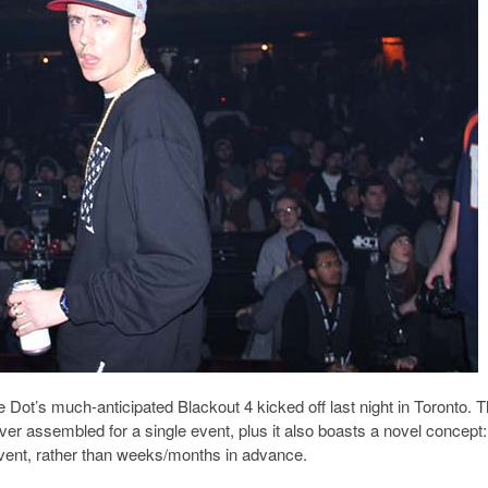
e Dot’s much-anticipated Blackout 4 kicked off last night in Toronto. 
ever assembled for a single event, plus it also boasts a novel concept:
 event, rather than weeks/months in advance.