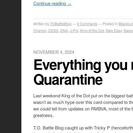
Continue reading
→
Written by
TOBattleBlog
4
Comments
Posted in
Blackout
Charron
,
DDSS
,
DNA
,
J-Pro
,
King of the Dot
,
Step Easy
,
Swav
NOVEMBER 4, 2024
Everything you
Quarantine
Last weekend King of the Dot put on the biggest bat
wasn’t as much hype over this card compared to th
we could tell from updates on RMBVA, most of the ba
greatness.
T.O. Battle Blog caught up with Tricky P (hencefor