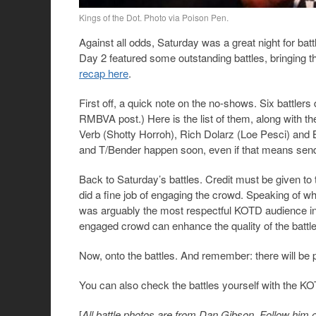
Kings of the Dot. Photo via Poison Pen.
Against all odds, Saturday was a great night for ba
Day 2 featured some outstanding battles, bringing 
recap here
.
First off, a quick note on the no-shows. Six battlers
RMBVA post.) Here is the list of them, along with t
Verb (Shotty Horroh), Rich Dolarz (Loe Pesci) and Bi
and T/Bender happen soon, even if that means send
Back to Saturday’s battles. Credit must be given to
did a fine job of engaging the crowd. Speaking of wh
was arguably the most respectful KOTD audience in 
engaged crowd can enhance the quality of the battle
Now, onto the battles. And remember: there will be p
You can also check the battles yourself with the K
[
All battle photos are from Dan Gibson. Follow him 