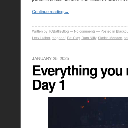
Continue reading
→
Written by
TOBattleBlog
No comments
Posted in
Blackou
Lexx Luthor
,
megadef
,
Pat Stay
,
Rum Nitty
,
Sketch Menace
,
so
JANUARY 25, 2025
Everything you 
Day 1