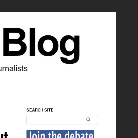
SEARCH SITE
Search for:
ut